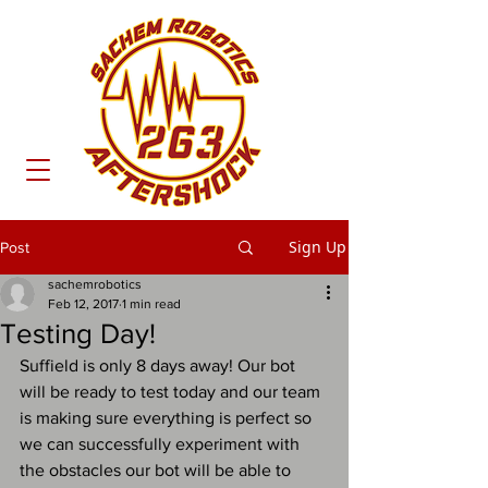
Sign Up
Post
sachemrobotics
Feb 12, 2017
1 min read
Testing Day!
Suffield is only 8 days away! Our bot 
will be ready to test today and our team 
is making sure everything is perfect so 
we can successfully experiment with 
the obstacles our bot will be able to 