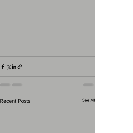
See All
Recent Posts