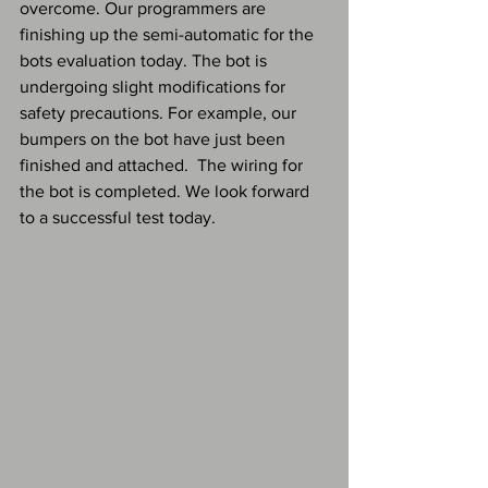
overcome. Our programmers are 
finishing up the semi-automatic for the 
bots evaluation today. The bot is 
undergoing slight modifications for 
safety precautions. For example, our 
bumpers on the bot have just been 
finished and attached.  The wiring for 
the bot is completed. We look forward 
to a successful test today.