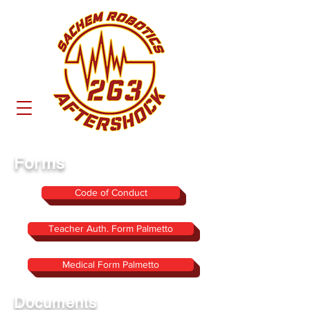
Forms
Code of Conduct
Teacher Auth. Form Palmetto
Medical Form Palmetto
Documents