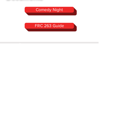
Comedy Night
FRC 263 Guide
Location:
Sachem North High School
Room G104
212 Smith Road Ronkonkoma, NY
11779
Rookie year 1999
Follow Us On