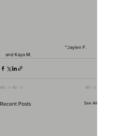
                                                 ~Jaylen F. 
and Kaya M.
See All
Recent Posts