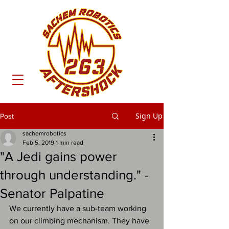
Sign Up
Post
sachemrobotics
Feb 5, 2019
1 min read
"A Jedi gains power
through understanding." -
Senator Palpatine
We currently have a sub-team working 
on our climbing mechanism. They have 