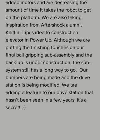
added motors and are decreasing the 
amount of time it takes the robot to get 
on the platform. We are also taking 
inspiration from Aftershock alumni, 
Kaitlin Tripi’s idea to construct an 
elevator in Power Up. Although we are 
putting the finishing touches on our 
final ball gripping sub-assembly and the 
back-up is under construction, the sub-
system still has a long way to go.  Our 
bumpers are being made and the drive 
station is being modified. We are 
adding a feature to our drive station that 
hasn’t been seen in a few years. It's a 
secret! ;-) 