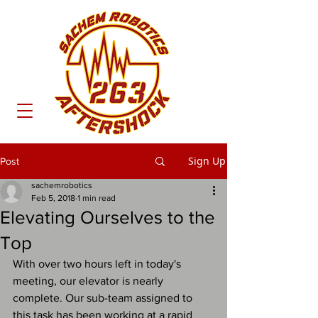
Sign Up
Post
sachemrobotics
Feb 5, 2018
1 min read
Elevating Ourselves to the
Top
With over two hours left in today's 
meeting, our elevator is nearly 
complete. Our sub-team assigned to 
this task has been working at a rapid 