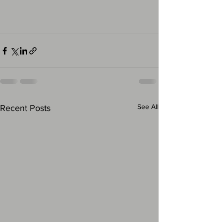
See All
Recent Posts