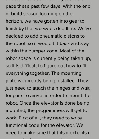
pace these past few days. With the end 
of build season looming on the 
horizon, we have gotten into gear to 
finish by the two-week deadline. We've 
decided to add pneumatic pistons to 
the robot, so it would tilt back and stay 
within the bumper zone. Most of the 
robot space is currently being taken up, 
so it is difficult to figure out how to fit 
everything together. The mounting 
plate is currently being installed. They 
just need to attach the hinges and wait 
for parts to arrive, in order to mount the 
robot. Once the elevator is done being 
mounted, the programmers will get to 
work. First of all, they need to write 
functional code for the elevator. We 
need to make sure that this mechanism 