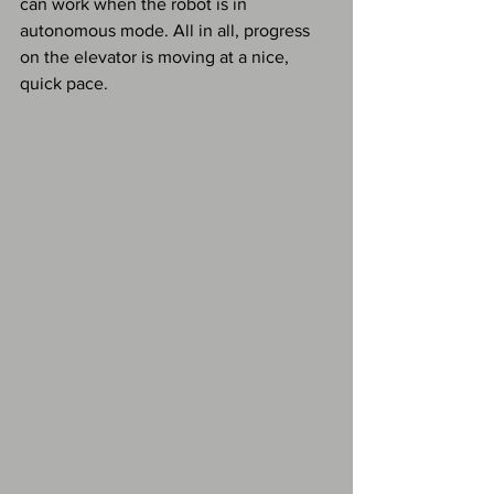
can work when the robot is in 
autonomous mode. All in all, progress 
on the elevator is moving at a nice, 
quick pace. 