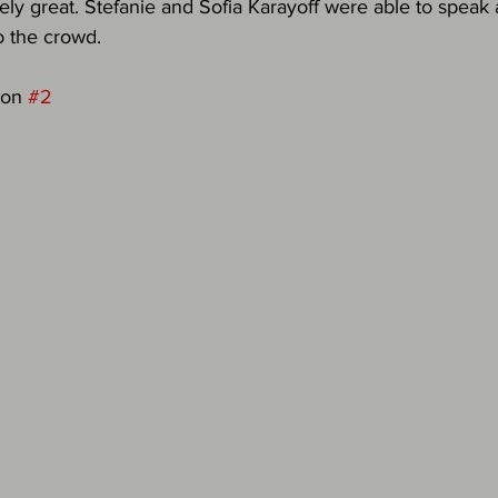
ly great. Stefanie and Sofia Karayoff were able to speak a
 the crowd. 
 on 
#2