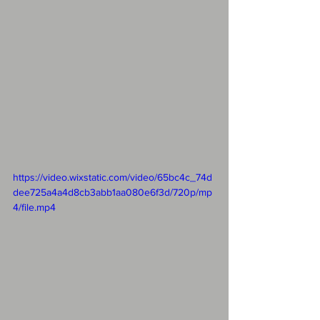
https://video.wixstatic.com/video/65bc4c_74d
dee725a4a4d8cb3abb1aa080e6f3d/720p/mp
4/file.mp4