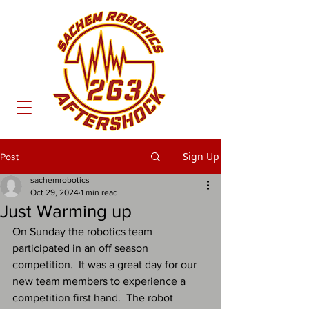
Sign Up
Post
sachemrobotics
Oct 29, 2024
1 min read
Just Warming up
On Sunday the robotics team 
participated in an off season 
competition.  It was a great day for our 
new team members to experience a 
competition first hand.  The robot 