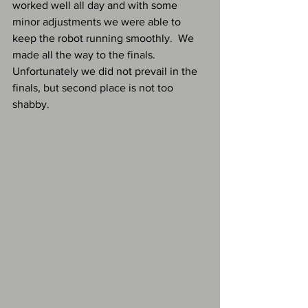
worked well all day and with some 
minor adjustments we were able to 
keep the robot running smoothly.  We 
made all the way to the finals.  
Unfortunately we did not prevail in the 
finals, but second place is not too 
shabby.  